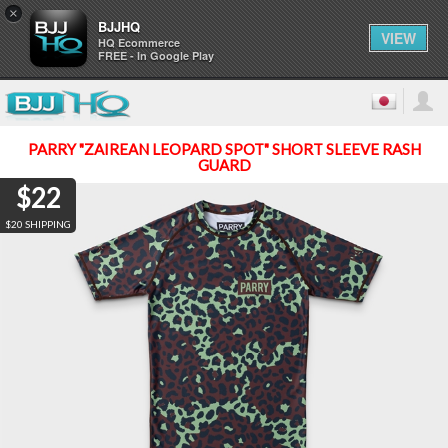
×
BJJHQ
VIEW
HQ Ecommerce
FREE - In Google Play
PARRY "ZAIREAN LEOPARD SPOT" SHORT SLEEVE RASH
GUARD
$22
$20 SHIPPING