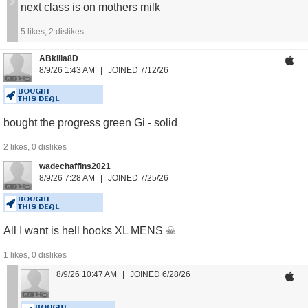
next class is on mothers milk
5
likes,
2
dislikes
ABkilla8D
8/9/26 1:43 AM
JOINED 7/12/26
BOUGHT
THIS DEAL
bought the progress green Gi - solid
2
likes,
0
dislikes
wadechaffins2021
8/9/26 7:28 AM
JOINED 7/25/26
BOUGHT
THIS DEAL
All I want is hell hooks XL MENS ☠
1
likes,
0
dislikes
8/9/26 10:47 AM
JOINED 6/28/26
BOUGHT