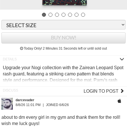
BUY NOW!
Today Only!
2 Minutes 30 Seconds
left or until sold out
Upgrade your Nogi collection with the Zairean Leopard Spot
rash guard, featuring a striking camo pattern that blends
style and performance. Designed for the mat, Parry's rash
guards deliver top-tier durability, sweat-wicking fabric, and a
LOGIN TO POST
compression fit to keep you moving effortlessly. No frills, just
sharp design, clean lines, and uncompromising quality.
darcevader
8/8/26 11:01 PM
JOINED 6/6/26
88/12 Polyester/Spandex blend
Sublimated graphics
about to dm every girl in my gym and thank them for the roll!
Moisture wicking fabric
wish me luck guys!
Compression fit