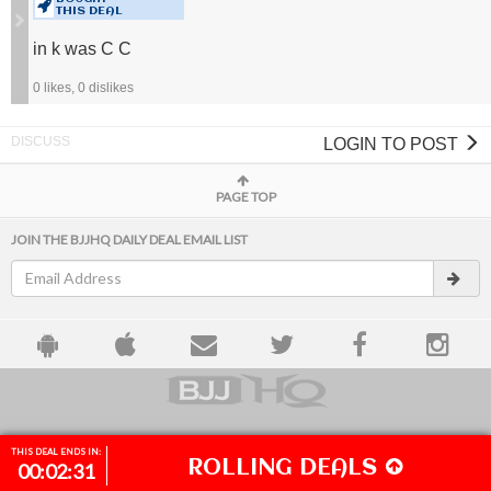
THIS DEAL
in k was C C
0
likes,
0
dislikes
LOGIN TO POST
PAGE TOP
JOIN THE BJJHQ DAILY DEAL EMAIL LIST
ACCOUNT
TRACKING
FAQ
DESKTOP SITE
THIS DEAL ENDS IN:
ROLLING DEALS
00
02
30
© 2026 BJJHQ.COM
ALL RIGHTS RESERVED.