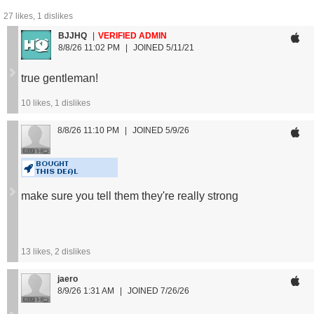
27
likes,
1
dislikes
*For reference, the model is 5’7” 160 lbs wearing size
BJJHQ
VERIFIED ADMIN
medium.
8/8/26 11:02 PM
JOINED 5/11/21
Size Guide:
true gentleman!
XS: < 125 lbs
10
likes,
1
dislikes
S: 125 - 150 lbs
M: 150 - 170 lbs
8/8/26 11:10 PM
JOINED 5/9/26
L: 170 - 195 lbs
XL: 195 - 220 lbs
BOUGHT
2XL: 220 - 250 lbs
THIS DEAL
3XL: > 250 lbs
make sure you tell them they're really strong
13
likes,
2
dislikes
jaero
8/9/26 1:31 AM
JOINED 7/26/26