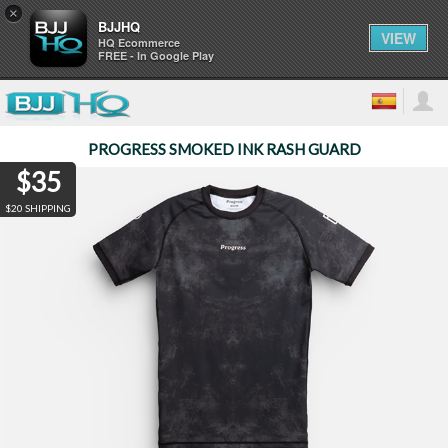
×
BJJHQ
VIEW
HQ Ecommerce
FREE - In Google Play
PROGRESS SMOKED INK RASH GUARD
$35
$20 SHIPPING