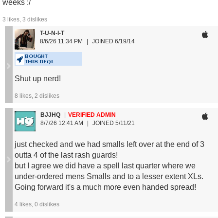
weeks :/
3
likes,
3
dislikes
T-U-N-I-T
Men's Size Guide:
8/6/26 11:34 PM
JOINED 6/19/14
S: 134 - 154 lbs
M: 157 - 176 lbs
BOUGHT
THIS DEAL
L: 179 - 198 lbs
XL: 201 - 229 lbs
Shut up nerd!
2XL: 231 - 265 lbs
8
likes,
2
dislikes
Women's Size Guide:
BJJHQ
VERIFIED ADMIN
S: 121 - 143 lbs
8/7/26 12:41 AM
JOINED 5/11/21
M: 143 - 165 lbs
L: 165 - 187 lbs
just checked and we had smalls left over at the end of 3
outta 4 of the last rash guards!
but I agree we did have a spell last quarter where we
under-ordered mens Smalls and to a lesser extent XLs.
Going forward it's a much more even handed spread!
4
likes,
0
dislikes