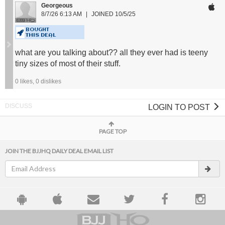
Georgeous
8/7/26 6:13 AM
JOINED 10/5/25
BOUGHT
THIS DEAL
what are you talking about?? all they ever had is teeny
tiny sizes of most of their stuff.
0
likes,
0
dislikes
LOGIN TO POST
PAGE TOP
JOIN THE BJJHQ DAILY DEAL EMAIL LIST