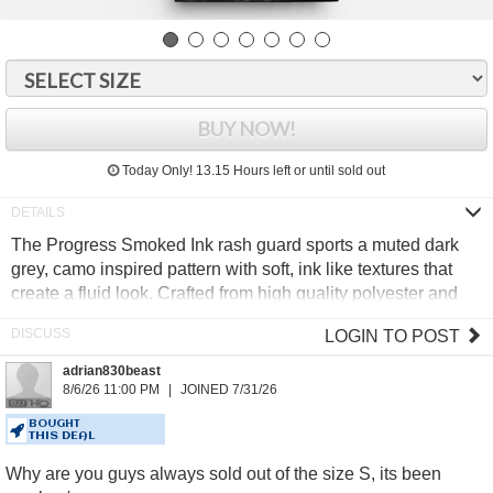
BUY NOW!
Today Only!
13.15 Hours
left or until sold out
The Progress Smoked Ink rash guard sports a muted dark
grey, camo inspired pattern with soft, ink like textures that
create a fluid look. Crafted from high quality polyester and
elastane, it delivers reliable comfort and durability for intense
LOGIN TO POST
training.
adrian830beast
Moisture wicking rapid dry fabric
8/6/26 11:00 PM
JOINED 7/31/26
Minimal Progress signature design
Anti bobble technology
BOUGHT
THIS DEAL
Secure flat lock stitching
Why are you guys always sold out of the size S, its been
85% Polyester, 15% Elastane