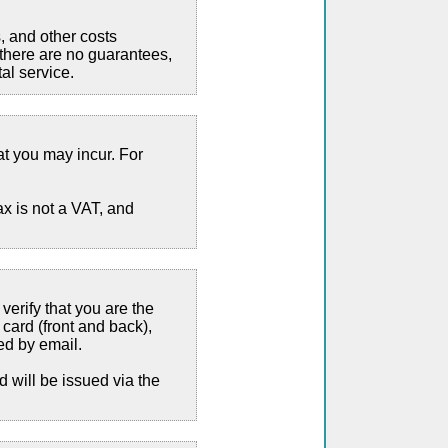
, and other costs
 there are no guarantees,
al service.
at you may incur. For
x is not a VAT, and
verify that you are the
 card (front and back),
ed by email.
d will be issued via the