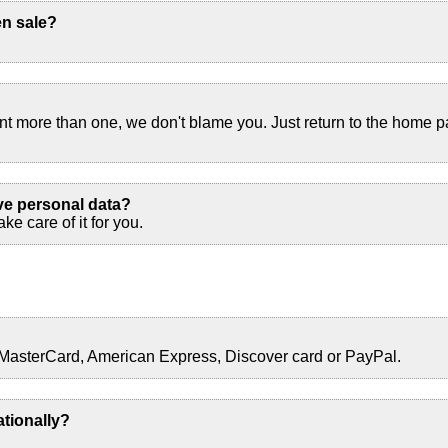
en sale?
ant more than one, we don't blame you. Just return to the home 
ve personal data?
ke care of it for you.
 MasterCard, American Express, Discover card or PayPal.
ationally?