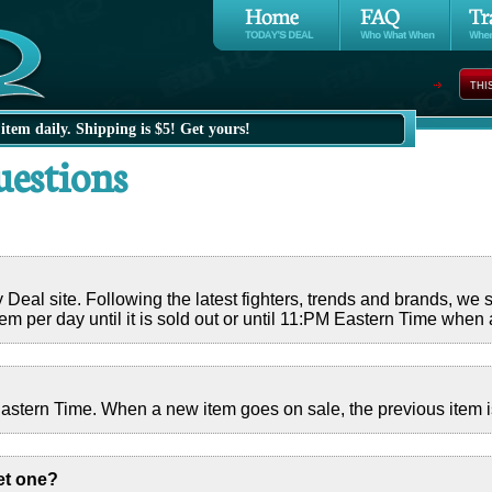
THI
item daily. Shipping is $5! Get yours!
uestions
al site. Following the latest fighters, trends and brands, we str
em per day until it is sold out or until 11:PM Eastern Time when
stern Time. When a new item goes on sale, the previous item is
et one?