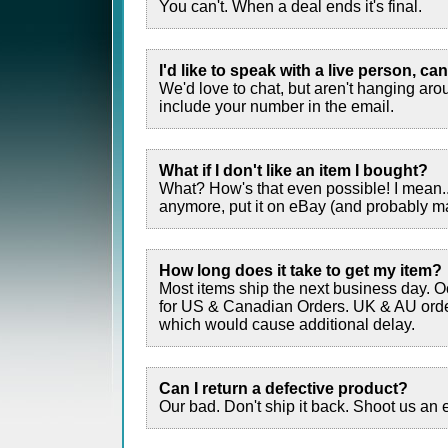
You can't. When a deal ends it's final.
I'd like to speak with a live person, can
We'd love to chat, but aren't hanging aro
include your number in the email.
What if I don't like an item I bought?
What? How's that even possible! I mean... 
anymore, put it on eBay (and probably make
How long does it take to get my item?
Most items ship the next business day. O
for US & Canadian Orders. UK & AU order
which would cause additional delay.
Can I return a defective product?
Our bad. Don't ship it back. Shoot us an 