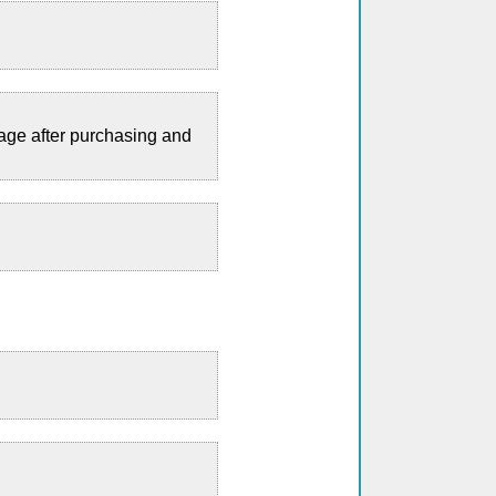
page after purchasing and