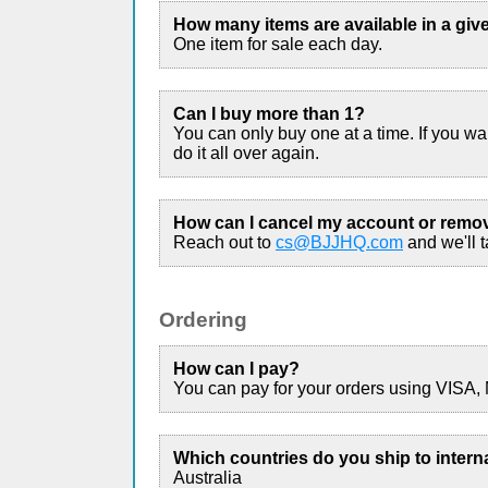
How many items are available in a giv
One item for sale each day.
Can I buy more than 1?
You can only buy one at a time. If you w
do it all over again.
How can I cancel my account or remo
Reach out to
cs@BJJHQ.com
and we'll ta
Ordering
How can I pay?
You can pay for your orders using VISA,
Which countries do you ship to intern
Australia