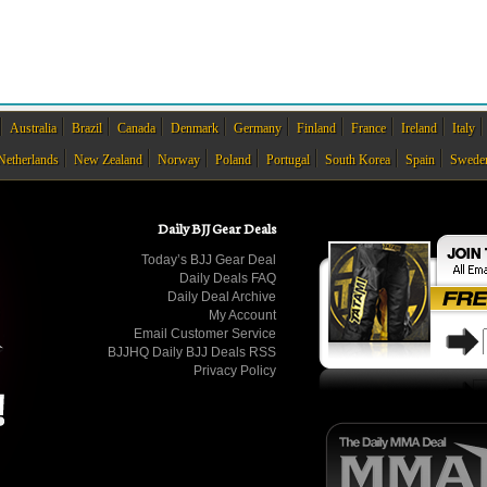
Australia
Brazil
Canada
Denmark
Germany
Finland
France
Ireland
Italy
Netherlands
New Zealand
Norway
Poland
Portugal
South Korea
Spain
Swede
Daily BJJ Gear Deals
Today’s BJJ Gear Deal
Daily Deals FAQ
Daily Deal Archive
My Account
Email Customer Service
BJJHQ Daily BJJ Deals RSS
Privacy Policy