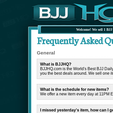
Welcome! We sell 1 BJJ 
Frequently Asked Q
General
What is BJJHQ?
BJJHQ.com is the World's Best BJJ Daily De
you the best deals around. We sell one it
What is the schedule for new items?
We offer a new item every day at 11PM Ea
I missed yesterday's item, how can I g