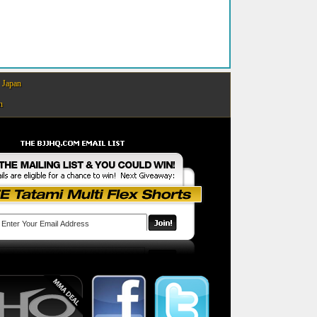
Japan
n