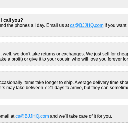
 I call you?
und the phones all day. Email us at
cs@BJJHQ.com
If you want 
well, we don't take returns or exchanges. We just sell for cheap. 
 a profit) or give it to your cousin who will love you forever for 
ccasionally items take longer to ship. Average delivery time s
s may take between 7-21 days to arrive, but they can sometim
email at
cs@BJJHQ.com
and we'll take care of it for you.