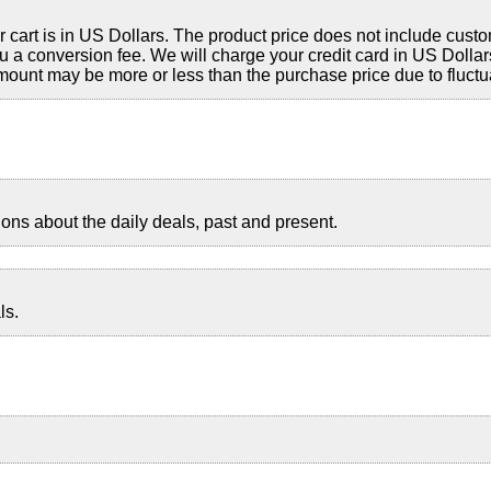
cart is in US Dollars. The product price does not include custo
a conversion fee. We will charge your credit card in US Dollars
ount may be more or less than the purchase price due to fluctu
ns about the daily deals, past and present.
ls.