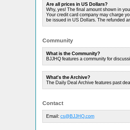
Are all prices in US Dollars?
Why, yes! The final amount shown in your 
Your credit card company may charge you 
be issued in US Dollars. The refunded am
Community
What is the Community?
BJJHQ features a community for discussio
What's the Archive?
The Daily Deal Archive features past dea
Contact
Email:
cs@BJJHQ.com