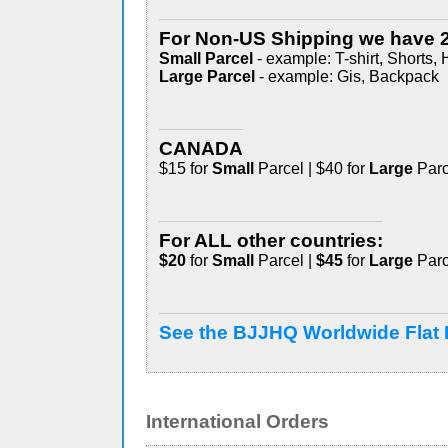
For Non-US Shipping we have 2
Small Parcel
- example: T-shirt, Shorts, 
Large Parcel
- example: Gis, Backpack
CANADA
$15 for
Small
Parcel | $40 for
Large
Parc
For ALL other countries:
$20
for
Small
Parcel |
$45
for
Large
Parc
See the BJJHQ Worldwide Flat 
International Orders