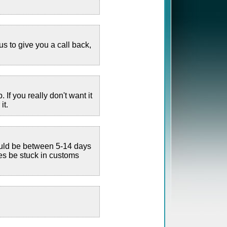
us to give you a call back,
If you really don't want it
it.
hould be between 5-14 days
es be stuck in customs