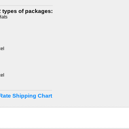
 types of packages:
Hats
el
el
Rate Shipping Chart