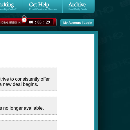
:
:
00
05
28
My Account
|
Login
S DEAL ENDS IN
ive to consistently offer
 a new deal begins.
 no longer available.