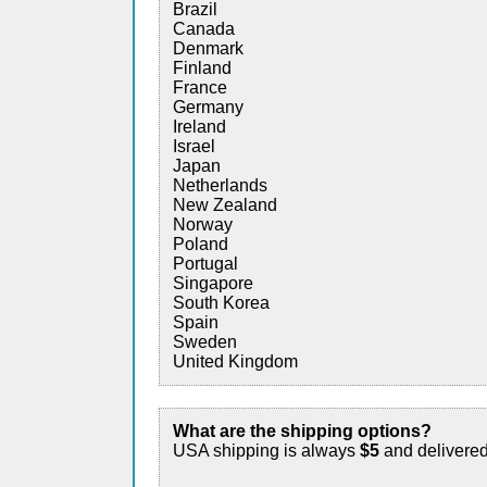
Brazil
Canada
Denmark
Finland
France
Germany
Ireland
Israel
Japan
Netherlands
New Zealand
Norway
Poland
Portugal
Singapore
South Korea
Spain
Sweden
United Kingdom
What are the shipping options?
USA shipping is always
$5
and delivere