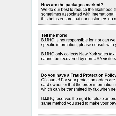
How are the packages marked?
We do our best to reduce the likelihood 
sometimes associated with international 
this helps ensure that our customers do no
Tell me more!
BJJHQ is not responsible for, nor can we 
specific information, please consult with 
BJJHQ only collects New York sales tax f
cannot be recovered by non-USA visitor
Do you have a Fraud Protection Polic
Of course! For your protection orders are
card owner, or that the order information 
which can be transmitted by fax when nece
BJJHQ reserves the right to refuse an orde
same method you used to make your pa