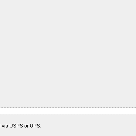
d via USPS or UPS.