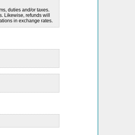
ms, duties and/or taxes.
. Likewise, refunds will
ations in exchange rates.