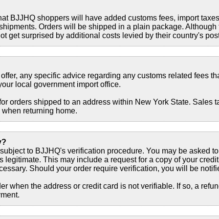
that BJJHQ shoppers will have added customs fees, import taxes
shipments. Orders will be shipped in a plain package. Although
t get surprised by additional costs levied by their country's post
offer, any specific advice regarding any customs related fees th
your local government import office.
or orders shipped to an address within New York State. Sales ta
s when returning home.
y?
 subject to BJJHQ's verification procedure. You may be asked to 
is legitimate. This may include a request for a copy of your credit
ssary. Should your order require verification, you will be notifi
r when the address or credit card is not verifiable. If so, a refun
yment.