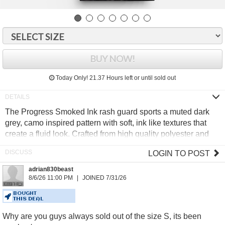
BUY NOW!
Today Only!
21.37 Hours
left or until sold out
The Progress Smoked Ink rash guard sports a muted dark
grey, camo inspired pattern with soft, ink like textures that
create a fluid look. Crafted from high quality polyester and
elastane, it delivers reliable comfort and durability for intense
LOGIN TO POST
training.
adrian830beast
Moisture wicking rapid dry fabric
8/6/26 11:00 PM
JOINED 7/31/26
Minimal Progress signature design
Anti bobble technology
BOUGHT
THIS DEAL
Secure flat lock stitching
Why are you guys always sold out of the size S, its been
85% Polyester, 15% Elastane