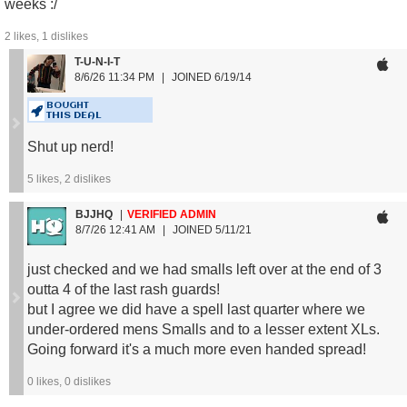
weeks :/
2
likes,
1
dislikes
T-U-N-I-T
Men's Size Guide:
8/6/26 11:34 PM
JOINED 6/19/14
S: 134 - 154 lbs
M: 157 - 176 lbs
BOUGHT
THIS DEAL
L: 179 - 198 lbs
XL: 201 - 229 lbs
Shut up nerd!
2XL: 231 - 265 lbs
5
likes,
2
dislikes
Women's Size Guide:
BJJHQ
VERIFIED ADMIN
S: 121 - 143 lbs
8/7/26 12:41 AM
JOINED 5/11/21
M: 143 - 165 lbs
L: 165 - 187 lbs
just checked and we had smalls left over at the end of 3
outta 4 of the last rash guards!
but I agree we did have a spell last quarter where we
under-ordered mens Smalls and to a lesser extent XLs.
Going forward it's a much more even handed spread!
0
likes,
0
dislikes