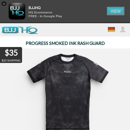
×
BJJHQ
VIEW
HQ Ecommerce
FREE - In Google Play
PROGRESS SMOKED INK RASH GUARD
$35
$20 SHIPPING