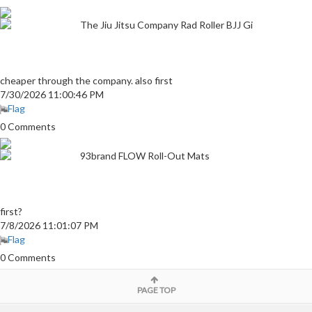
The Jiu Jitsu Company Rad Roller BJJ Gi
cheaper through the company. also first
7/30/2026 11:00:46 PM
Flag
0 Comments
93brand FLOW Roll-Out Mats
first?
7/8/2026 11:01:07 PM
Flag
0 Comments
PAGE TOP