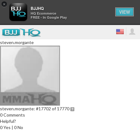
×
BJJHQ
VIEW
HQ Ecommerce
FREE - In Google Play
steven.morgante
steven.morgante:
#17702 of 17770
0 Comments
Helpful?
0 Yes | 0 No