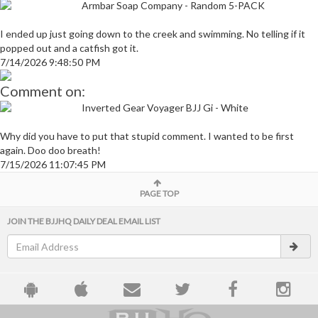
Armbar Soap Company - Random 5-PACK
I ended up just going down to the creek and swimming. No telling if it
popped out and a catfish got it.
7/14/2026 9:48:50 PM
Comment on:
Inverted Gear Voyager BJJ Gi - White
Why did you have to put that stupid comment. I wanted to be first
again. Doo doo breath!
7/15/2026 11:07:45 PM
PAGE TOP
JOIN THE BJJHQ DAILY DEAL EMAIL LIST