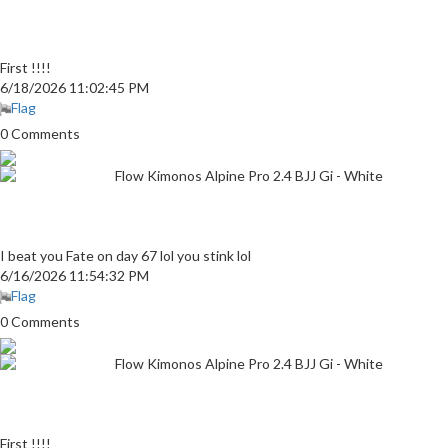
First !!!!
6/18/2026 11:02:45 PM
Flag
0 Comments
Flow Kimonos Alpine Pro 2.4 BJJ Gi - White
I beat you Fate on day 67 lol you stink lol
6/16/2026 11:54:32 PM
Flag
0 Comments
Flow Kimonos Alpine Pro 2.4 BJJ Gi - White
First !!!!