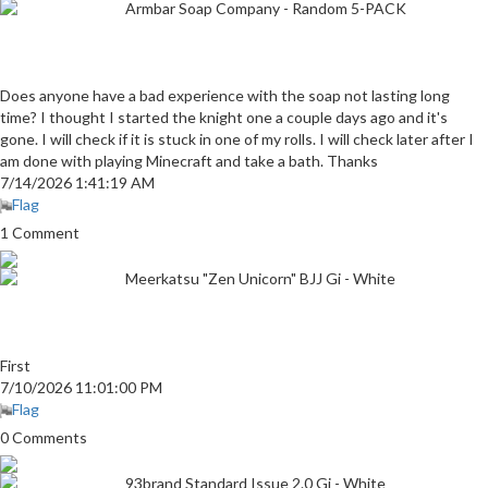
Armbar Soap Company - Random 5-PACK
Does anyone have a bad experience with the soap not lasting long
time? I thought I started the knight one a couple days ago and it's
gone. I will check if it is stuck in one of my rolls. I will check later after I
am done with playing Minecraft and take a bath. Thanks
7/14/2026 1:41:19 AM
Flag
1 Comment
Meerkatsu "Zen Unicorn" BJJ Gi - White
First
7/10/2026 11:01:00 PM
Flag
0 Comments
93brand Standard Issue 2.0 Gi - White