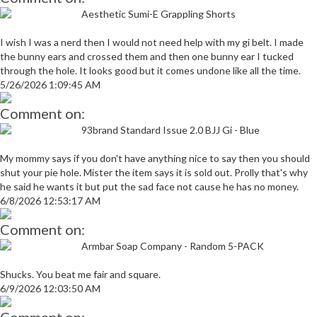
Aesthetic Sumi-E Grappling Shorts
I wish I was a nerd then I would not need help with my gi belt. I made
the bunny ears and crossed them and then one bunny ear I tucked
through the hole. It looks good but it comes undone like all the time.
5/26/2026 1:09:45 AM
Comment on:
93brand Standard Issue 2.0 BJJ Gi - Blue
My mommy says if you don't have anything nice to say then you should
shut your pie hole. Mister the item says it is sold out. Prolly that's why
he said he wants it but put the sad face not cause he has no money.
6/8/2026 12:53:17 AM
Comment on:
Armbar Soap Company - Random 5-PACK
Shucks. You beat me fair and square.
6/9/2026 12:03:50 AM