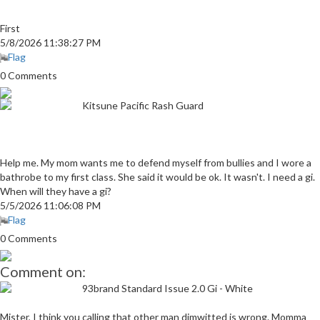
First
5/8/2026 11:38:27 PM
Flag
0 Comments
Kitsune Pacific Rash Guard
Help me. My mom wants me to defend myself from bullies and I wore a
bathrobe to my first class. She said it would be ok. It wasn't. I need a gi.
When will they have a gi?
5/5/2026 11:06:08 PM
Flag
0 Comments
Comment on:
93brand Standard Issue 2.0 Gi - White
Mister, I think you calling that other man dimwitted is wrong. Momma