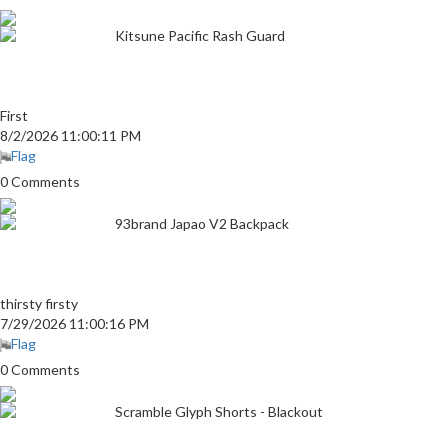
Kitsune Pacific Rash Guard
First
8/2/2026 11:00:11 PM
Flag
0 Comments
93brand Japao V2 Backpack
thirsty firsty
7/29/2026 11:00:16 PM
Flag
0 Comments
Scramble Glyph Shorts - Blackout