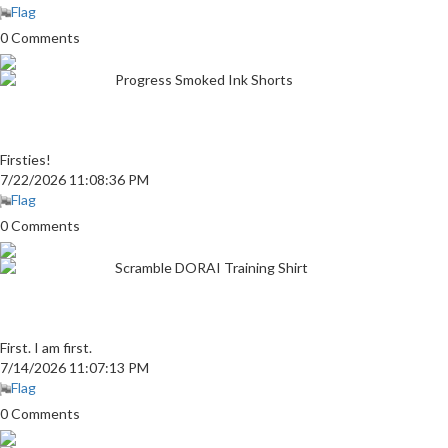
Flag
0 Comments
Progress Smoked Ink Shorts
Firsties!
7/22/2026 11:08:36 PM
Flag
0 Comments
Scramble DORAI Training Shirt
First. I am first.
7/14/2026 11:07:13 PM
Flag
0 Comments