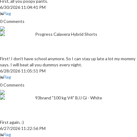
First, all you poopy pants.
6/30/2026 11:04:41 PM
Flag
0 Comments
Progress Calavera Hybrid Shorts
First! I don't have school anymore. So I can stay up late a lot my mommy
says. I will beat all you dummys every night.
6/28/2026 11:05:51 PM
Flag
0 Comments
93brand "100 kg V4" BJJ Gi - White
First again. :)
6/27/2026 11:22:56 PM
Flag