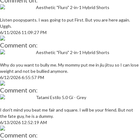
Comment on:
Aesthetic "Fluro" 2-in-1 Hybrid Shorts
Listen poopypants. I was going to put First. But you are here again.
Uggh.
6/11/2026 11:09:27 PM
Comment on:
Aesthetic "Fluro" 2-in-1 Hybrid Shorts
Why do you want to bully me. My mommy put me in jiu jitsu so I can lose
weight and not be bullied anymore.
6/12/2026 6:55:57 PM
Comment on:
Tatami Estilo 5.0 Gi - Grey
I don't mind you beat me fair and square. I will be your friend. But not
the fate guy, he is a dummy.
6/13/2026 12:52:19 AM
Comment on: