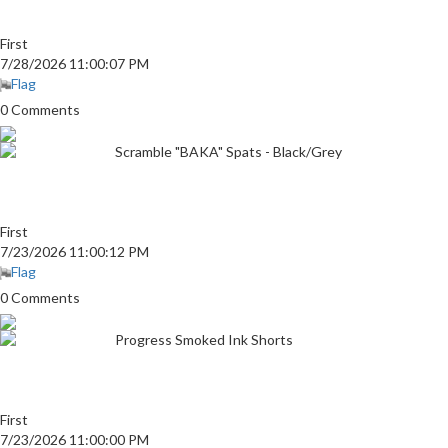
First
7/28/2026 11:00:07 PM
Flag
0 Comments
Scramble "BAKA" Spats - Black/Grey
First
7/23/2026 11:00:12 PM
Flag
0 Comments
Progress Smoked Ink Shorts
First
7/23/2026 11:00:00 PM