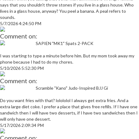
says that you shouldn't throw stones if you live in a glass house. Who
lives in a glass house, anyway? You peel a banana. A peal refers to
sounds.
5/7/2026 4:24:50 PM
Comment on:
SAPIEN "MK1" Spats 2-PACK
I was starting to type a minute before him. But my mom took away my
phone because I had to do my chores.
5/10/2026 5:52:30 PM
Comment on:
Scramble "Kano" Judo-Inspired BJJ Gi
Do you want fries with that? lolololol I always get extra fries. And a
extra large diet coke. I prefer a place that gives free refills. If I have one
sandwich then I will have two desserts, if I have two sandwiches then I
will only have one dessert.
5/17/2026 2:09:34 PM
Comment on: