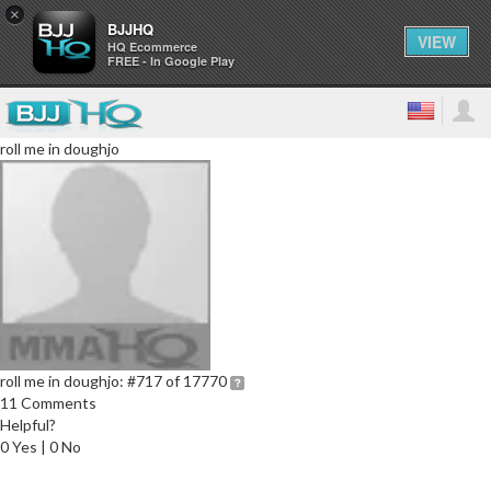
×
BJJHQ
VIEW
HQ Ecommerce
FREE - In Google Play
roll me in doughjo
roll me in doughjo:
#717 of 17770
11 Comments
Helpful?
0 Yes | 0 No