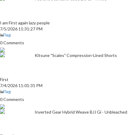
I am First again lazy people
7/5/2026 11:31:27 PM
Flag
0 Comments
Kitsune "Scales" Compression-Lined Shorts
First
7/4/2026 11:01:31 PM
Flag
0 Comments
Inverted Gear Hybrid Weave BJJ Gi - Unbleached