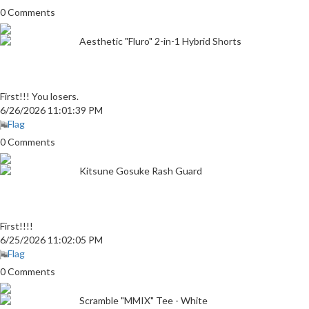
0 Comments
Aesthetic "Fluro" 2-in-1 Hybrid Shorts
First!!! You losers.
6/26/2026 11:01:39 PM
Flag
0 Comments
Kitsune Gosuke Rash Guard
First!!!!
6/25/2026 11:02:05 PM
Flag
0 Comments
Scramble "MMIX" Tee - White