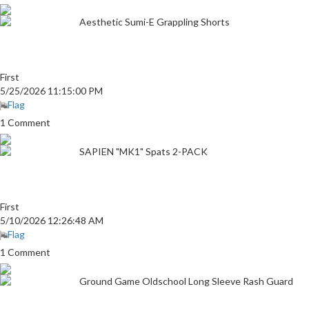
Aesthetic Sumi-E Grappling Shorts
First
5/25/2026 11:15:00 PM
Flag
1 Comment
SAPIEN "MK1" Spats 2-PACK
First
5/10/2026 12:26:48 AM
Flag
1 Comment
Ground Game Oldschool Long Sleeve Rash Guard