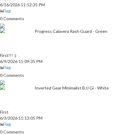
6/16/2026 11:52:35 PM
Flag
0 Comments
Progress Calavera Rash Guard - Green
First!!! :)
6/9/2026 11:09:35 PM
Flag
0 Comments
Inverted Gear Minimalist BJJ Gi - White
First
6/3/2026 11:13:05 PM
Flag
0 Comments