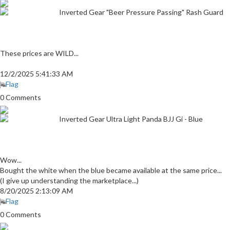
Inverted Gear "Beer Pressure Passing" Rash Guard
These prices are WILD...
12/2/2025 5:41:33 AM
Flag
0 Comments
Inverted Gear Ultra Light Panda BJJ Gi - Blue
Wow...
Bought the white when the blue became available at the same price...
(I give up understanding the marketplace...)
8/20/2025 2:13:09 AM
Flag
0 Comments