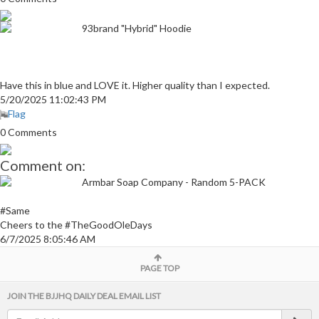
93brand "Hybrid" Hoodie
Have this in blue and LOVE it. Higher quality than I expected.
5/20/2025 11:02:43 PM
Flag
0 Comments
Comment on:
Armbar Soap Company - Random 5-PACK
#Same
Cheers to the #TheGoodOleDays
6/7/2025 8:05:46 AM
PAGE TOP
JOIN THE BJJHQ DAILY DEAL EMAIL LIST