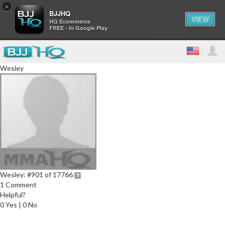
×
BJJHQ
VIEW
HQ Ecommerce
FREE - In Google Play
Wesley
Wesley:
#901 of 17766
1 Comment
Helpful?
0 Yes | 0 No