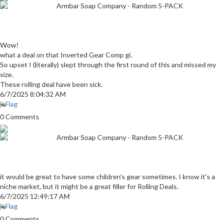
Armbar Soap Company - Random 5-PACK
Wow!
what a deal on that Inverted Gear Comp gi.
So upset I (literally) slept through the first round of this and missed my
size.
These rolling deal have been sick.
6/7/2025 8:04:32 AM
Flag
0 Comments
Armbar Soap Company - Random 5-PACK
it would be great to have some children's gear sometimes. I know it's a
niche market, but it might be a great filler for Rolling Deals.
6/7/2025 12:49:17 AM
Flag
0 Comments