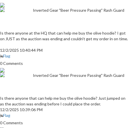
Inverted Gear "Beer Pressure Passing" Rash Guard
Is there anyone at the HQ that can help me buy the olive hoodie? I got
on JUST as the auction was ending and couldn't get my order in on time.
12/2/2025 10:40:44 PM
Flag
0 Comments
Inverted Gear "Beer Pressure Passing" Rash Guard
Is there anyone that can help me buy the olive hoodie? Just jumped on
as the auction was ending before I could place the order.
12/2/2025 10:39:06 PM
Flag
0 Comments