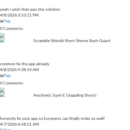
yeah I wish that was the solution
4/8/2026 3:53:11 PM
Flag
0 Comments
Scramble Shinobi Short Sleeve Rash Guard
common fix the app already
4/8/2026 9:38:14 AM
Flag
0 Comments
Aesthetic Sumi-E Grappling Shorts
honestly fix your app so Europens can finally order as well!
4/7/2026 6:58:51 AM
Flag