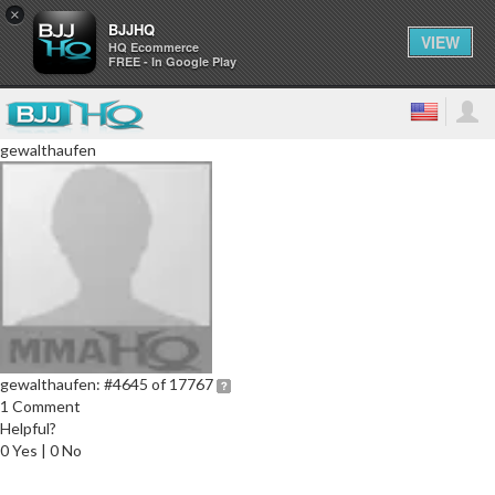
×
BJJHQ
VIEW
HQ Ecommerce
FREE - In Google Play
gewalthaufen
gewalthaufen:
#4645 of 17767
1 Comment
Helpful?
0 Yes | 0 No