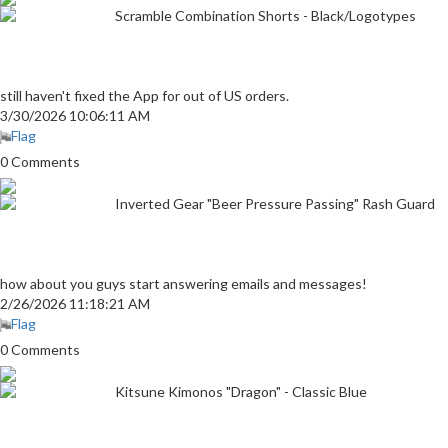
Scramble Combination Shorts - Black/Logotypes
still haven't fixed the App for out of US orders.
3/30/2026 10:06:11 AM
Flag
0 Comments
Inverted Gear "Beer Pressure Passing" Rash Guard
how about you guys start answering emails and messages!
2/26/2026 11:18:21 AM
Flag
0 Comments
Kitsune Kimonos "Dragon" - Classic Blue