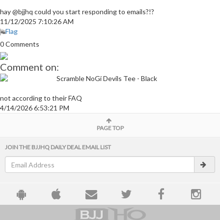
hay @bjjhq could you start responding to emails?!?
11/12/2025 7:10:26 AM
Flag
0 Comments
Comment on:
Scramble NoGi Devils Tee - Black
not according to their FAQ
4/14/2026 6:53:21 PM
PAGE TOP
JOIN THE BJJHQ DAILY DEAL EMAIL LIST