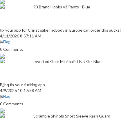
93 Brand Hooks v3 Pants - Blue
fix your app for Christ sake! nobody in Europe can order this sucks!
4/11/2026 8:57:11 AM
Flag
0 Comments
Inverted Gear Minimalist BJJ Gi - Blue
Bjjhq fix your fucking app
4/9/2026 10:17:58 AM
Flag
0 Comments
Scramble Shinobi Short Sleeve Rash Guard