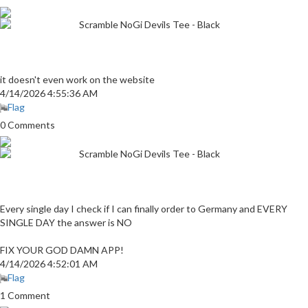
Scramble NoGi Devils Tee - Black
it doesn't even work on the website
4/14/2026 4:55:36 AM
Flag
0 Comments
Scramble NoGi Devils Tee - Black
Every single day I check if I can finally order to Germany and EVERY
SINGLE DAY the answer is NO
FIX YOUR GOD DAMN APP!
4/14/2026 4:52:01 AM
Flag
1 Comment