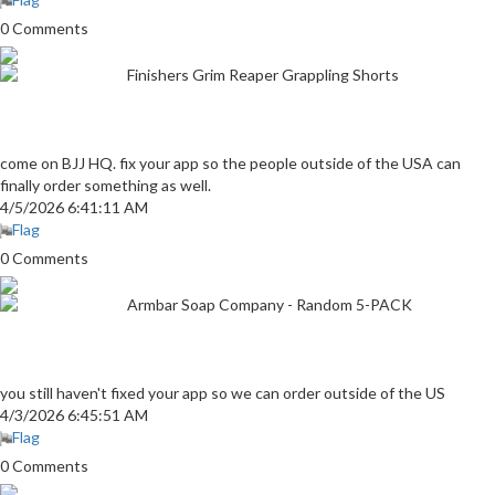
0 Comments
Finishers Grim Reaper Grappling Shorts
come on BJJ HQ. fix your app so the people outside of the USA can
finally order something as well.
4/5/2026 6:41:11 AM
Flag
0 Comments
Armbar Soap Company - Random 5-PACK
you still haven't fixed your app so we can order outside of the US
4/3/2026 6:45:51 AM
Flag
0 Comments