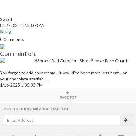
Sweet
8/11/2024 12:58:00 AM
Flag
0 Comments
Comment on:
93brand Bad Grapplers Short Sleeve Rash Guard
You forgot to add sour cream... it would've been more less heat ...on
your chocolate starfish....
1/16/2025 1:35:33 PM
PAGE TOP
JOIN THE BJJHQ DAILY DEAL EMAIL LIST