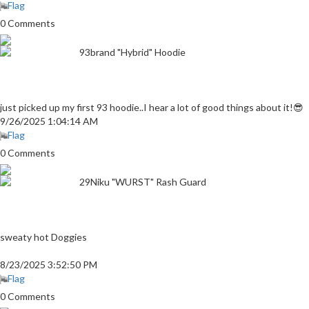
Flag
0 Comments
93brand "Hybrid" Hoodie
just picked up my first 93 hoodie..I hear a lot of good things about it!😎
9/26/2025 1:04:14 AM
Flag
0 Comments
29Niku "WURST" Rash Guard
sweaty hot Doggies
8/23/2025 3:52:50 PM
Flag
0 Comments