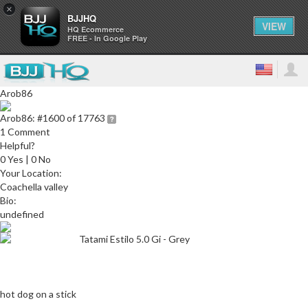
×
BJJHQ
VIEW
HQ Ecommerce
FREE - In Google Play
Arob86
Arob86:
#1600 of 17763
1 Comment
Helpful?
0 Yes | 0 No
Your Location:
Coachella valley
Bio:
undefined
Tatami Estilo 5.0 Gi - Grey
hot dog on a stick