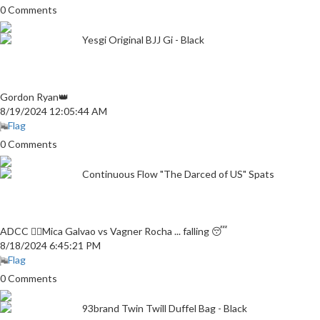
0 Comments
Yesgi Original BJJ Gi - Black
Gordon Ryan👑
8/19/2024 12:05:44 AM
Flag
0 Comments
Continuous Flow "The Darced of US" Spats
ADCC 👎🏼Mica Galvao vs Vagner Rocha ... falling 😴
8/18/2024 6:45:21 PM
Flag
0 Comments
93brand Twin Twill Duffel Bag - Black