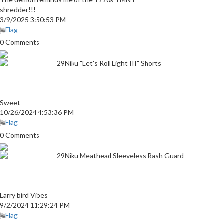
shredder!!!
3/9/2025 3:50:53 PM
Flag
0 Comments
29Niku "Let's Roll Light III" Shorts
Sweet
10/26/2024 4:53:36 PM
Flag
0 Comments
29Niku Meathead Sleeveless Rash Guard
Larry bird Vibes
9/2/2024 11:29:24 PM
Flag