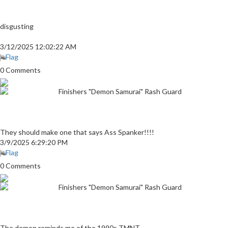
disgusting
3/12/2025 12:02:22 AM
Flag
0 Comments
Finishers "Demon Samurai" Rash Guard
They should make one that says Ass Spanker!!!!
3/9/2025 6:29:20 PM
Flag
0 Comments
Finishers "Demon Samurai" Rash Guard
The demon reminds me of the 1990s TMNT