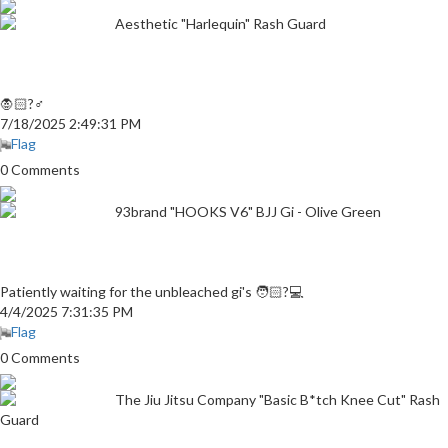
Aesthetic "Harlequin" Rash Guard
🧛🏻?♂
7/18/2025 2:49:31 PM
Flag
0 Comments
93brand "HOOKS V6" BJJ Gi - Olive Green
Patiently waiting for the unbleached gi's 🧑🏻?💻
4/4/2025 7:31:35 PM
Flag
0 Comments
The Jiu Jitsu Company "Basic B*tch Knee Cut" Rash
Guard