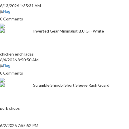
6/13/2026 1:35:31 AM
Flag
0 Comments
Inverted Gear Minimalist BJJ Gi - White
chicken enchiladas
6/4/2026 8:50:50 AM
Flag
0 Comments
Scramble Shinobi Short Sleeve Rash Guard
pork chops
6/2/2026 7:55:52 PM