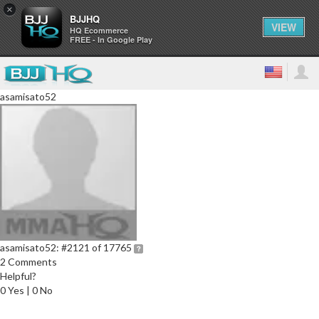
×
BJJHQ
VIEW
HQ Ecommerce
FREE - In Google Play
asamisato52
asamisato52:
#2121 of 17765
2 Comments
Helpful?
0 Yes | 0 No