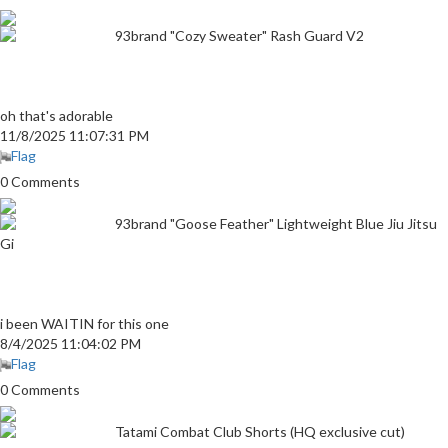
93brand "Cozy Sweater" Rash Guard V2
oh that's adorable
11/8/2025 11:07:31 PM
Flag
0 Comments
93brand "Goose Feather" Lightweight Blue Jiu Jitsu
Gi
i been WAITIN for this one
8/4/2025 11:04:02 PM
Flag
0 Comments
Tatami Combat Club Shorts (HQ exclusive cut)