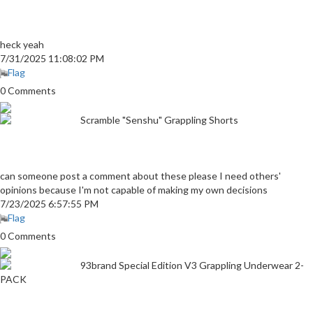
heck yeah
7/31/2025 11:08:02 PM
Flag
0 Comments
Scramble "Senshu" Grappling Shorts
can someone post a comment about these please I need others'
opinions because I'm not capable of making my own decisions
7/23/2025 6:57:55 PM
Flag
0 Comments
93brand Special Edition V3 Grappling Underwear 2-
PACK