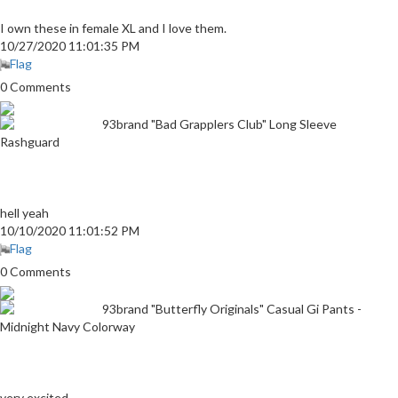
I own these in female XL and I love them.
10/27/2020 11:01:35 PM
Flag
0 Comments
93brand "Bad Grapplers Club" Long Sleeve
Rashguard
hell yeah
10/10/2020 11:01:52 PM
Flag
0 Comments
93brand "Butterfly Originals" Casual Gi Pants -
Midnight Navy Colorway
very excited