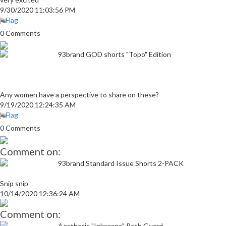
9/30/2020 11:03:56 PM
Flag
0 Comments
93brand GOD shorts "Topo" Edition
Any women have a perspective to share on these?
9/19/2020 12:24:35 AM
Flag
0 Comments
Comment on:
93brand Standard Issue Shorts 2-PACK
Snip snip
10/14/2020 12:36:24 AM
Comment on:
Aesthetic "Inkscape" Rash Guard