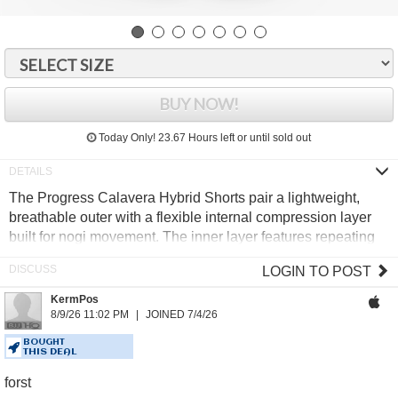
BUY NOW!
Today Only!
23.67 Hours
left or until sold out
The Progress Calavera Hybrid Shorts pair a lightweight,
breathable outer with a flexible internal compression layer
built for nogi movement. The inner layer features repeating
skull artwork, finished with a branded internal waistband for
LOGIN TO POST
a secure, comfortable fit.
KermPos
6" inseam
8/9/26 11:02 PM
JOINED 7/4/26
85% Polyester, 15% Elastane
Internal cushioned drawstring
BOUGHT
THIS DEAL
Secure flatlock stitching
forst
Sublimated artwork