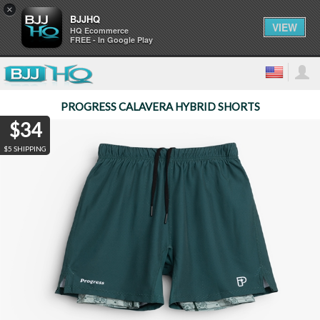
×
BJJHQ
VIEW
HQ Ecommerce
FREE - In Google Play
PROGRESS CALAVERA HYBRID SHORTS
$34
$5 SHIPPING