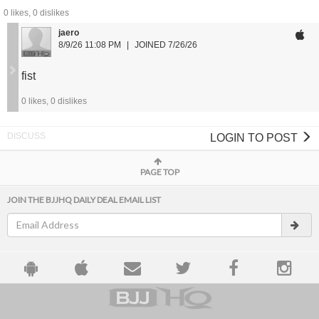
0
likes,
0
dislikes
Waist Size Guide:
jaero
S: 28 - 30
8/9/26 11:08 PM
JOINED 7/26/26
M: 30 - 32
L: 32 - 34
fist
XL: 34 - 36
2XL: 36 - 38
0
likes,
0
dislikes
LOGIN TO POST
PAGE TOP
JOIN THE BJJHQ DAILY DEAL EMAIL LIST